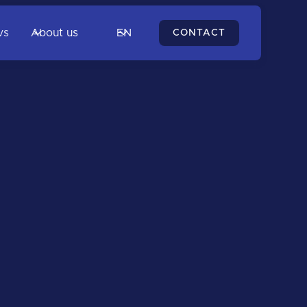
vs
About us
EN
CONTACT