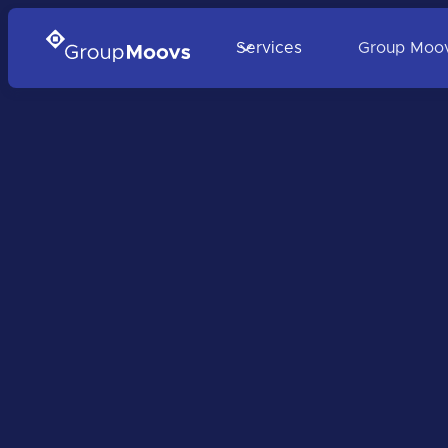
Services
Group Moo