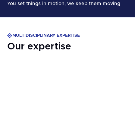
You set things in motion, ​we keep them moving
MULTIDISCIPLINARY EXPERTISE
Our expertise