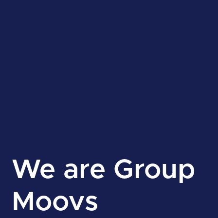
We are Group
Moovs