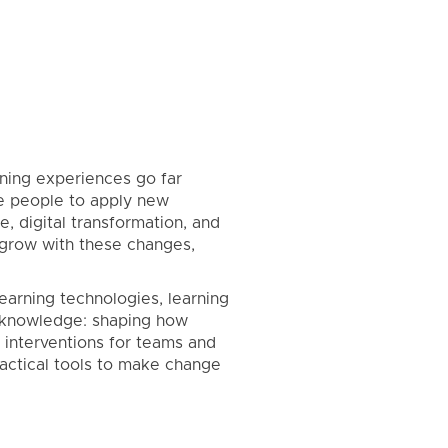
rning experiences go far
ire people to apply new
, digital transformation, and
 grow with these changes,
earning technologies, learning
s knowledge: shaping how
 interventions for teams and
practical tools to make change