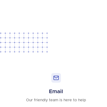
Email
Our friendly team is here to help