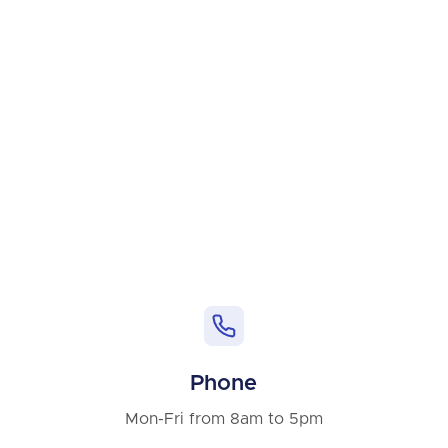
Phone
Mon-Fri from 8am to 5pm