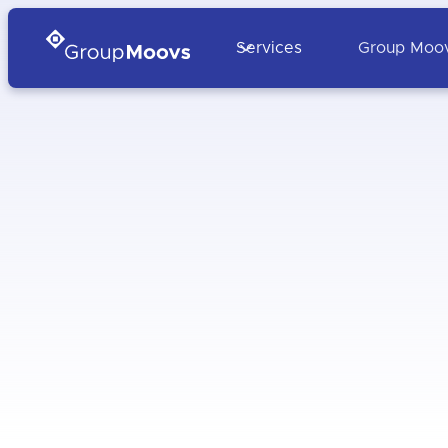
Services
Group Moo