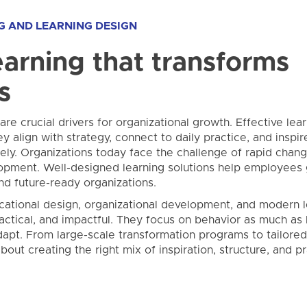
G AND LEARNING DESIGN
arning that transforms
s
re crucial drivers for organizational growth. Effective lea
ey align with strategy, connect to daily practice, and insp
ly. Organizations today face the challenge of rapid change
opment. Well-designed learning solutions help employees
and future-ready organizations.
cational design, organizational development, and modern l
ctical, and impactful. They focus on behavior as much a
dapt. From large-scale transformation programs to tailored
 about creating the right mix of inspiration, structure, and 