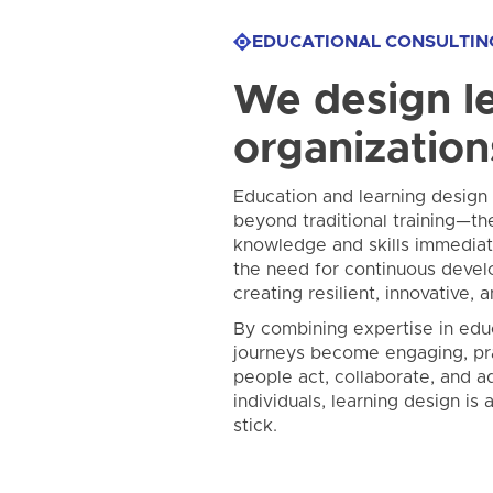
EDUCATIONAL CONSULTIN
We design le
organization
Education and learning design a
beyond traditional training—th
knowledge and skills immediate
the need for continuous devel
creating resilient, innovative, 
By combining expertise in edu
journeys become engaging, pra
people act, collaborate, and a
individuals, learning design is
stick.