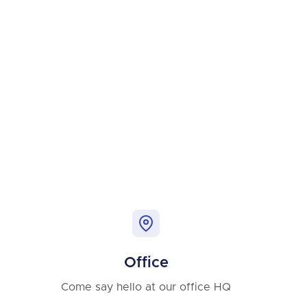
Office
Come say hello at our office HQ