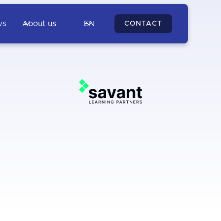
vs
About us
EN
CONTACT